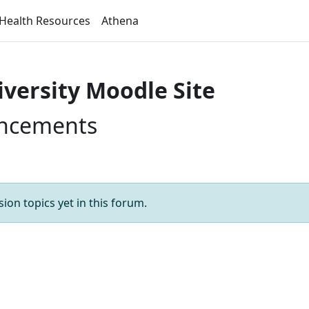
Health Resources
Athena
iversity Moodle Site
uncements
ion topics yet in this forum.