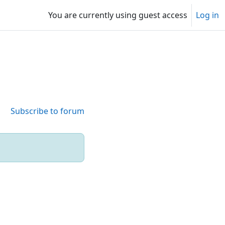
You are currently using guest access
Log in
Subscribe to forum