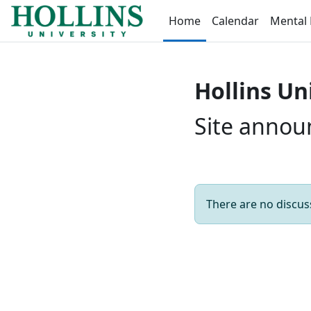
Skip to main content
Home
Calendar
Mental 
Hollins Un
Site anno
There are no discuss